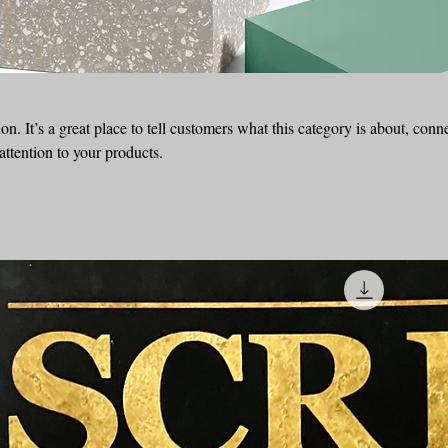
on. It’s a great place to tell customers what this category is about, conn
ttention to your products.