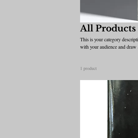
All Products
This is your category descripti
with your audience and draw a
1 product