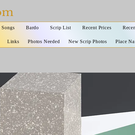
com
Songs
Bardo
Scrip List
Recent Prices
Recen
Links
Photos Needed
New Scrip Photos
Place N