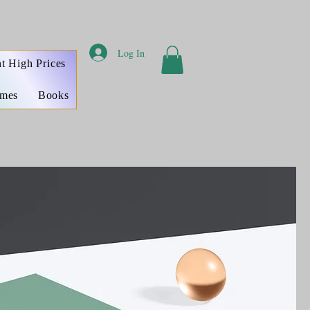
Log In
t High Prices
ames
Books