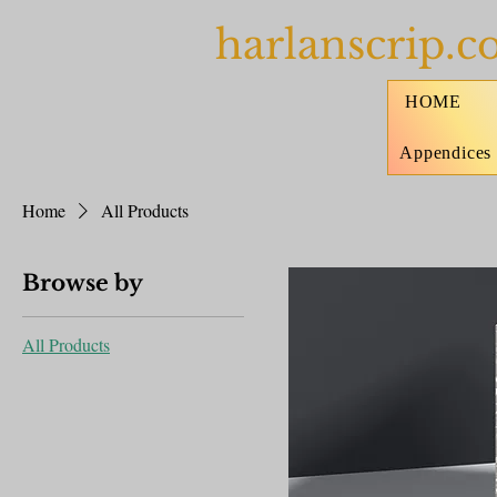
harlanscrip.
HOME
Appendices
Home
All Products
Browse by
All Products