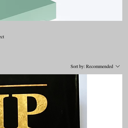
ect
Sort by:
Recommended