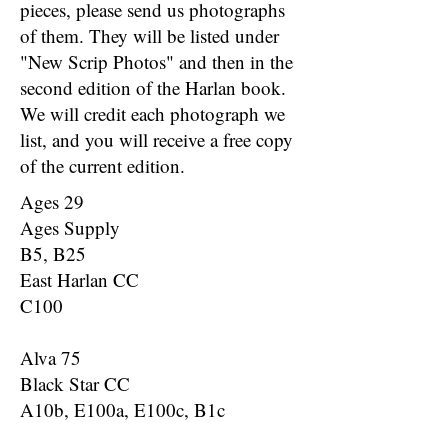
pieces, please send us photographs
of them. They will be listed under
"New Scrip Photos" and then in the
second edition of the Harlan book.
We will credit each photograph we
list, and you will receive a free copy
of the current edition.
Ages 29
Ages Supply
B5, B25
East Harlan CC
C100
Alva 75
Black Star CC
A10b, E100a, E100c, B1c