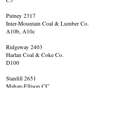
Putney 2317
Inter-Mountain Coal & Lumber Co.
A10b, A10c
Ridgeway 2403
Harlan Coal & Coke Co.
D100
Stanfill 2651
Mahan-Ellison CC
D1b, D1c, D5b, E1, F25
Twila 2853
Creech CC
B100, D5, D10, D25, D50, D100