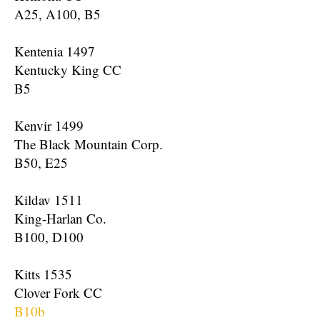
A25, A100, B5
Kentenia 1497
Kentucky King CC
B5
Kenvir 1499
The Black Mountain Corp.
B50, E25
Kildav 1511
King-Harlan Co.
B100, D100
Kitts 1535
Clover Fork CC
B10b