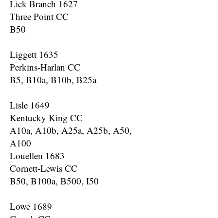
Lick Branch 1627
Three Point CC
B50
Liggett 1635
Perkins-Harlan CC
B5, B10a, B10b, B25a
Lisle 1649
Kentucky King CC
A10a, A10b, A25a, A25b, A50,
A100
Louellen 1683
Cornett-Lewis CC
B50, B100a, B500, I50
Lowe 1689