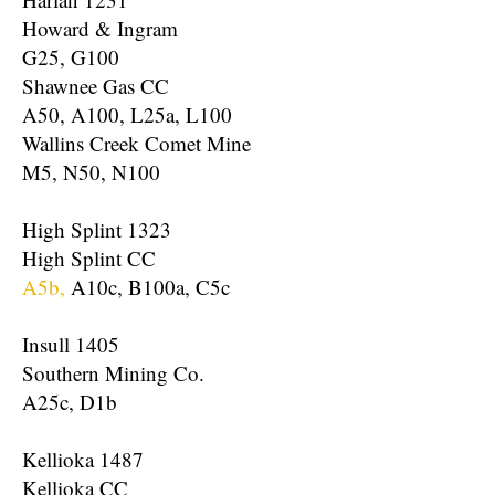
Howard & Ingram
G25, G100
Shawnee Gas CC
A50, A100, L25a, L100
Wallins Creek Comet Mine
M5, N50, N100
High Splint 1323
High Splint CC
A5b,
A10c, B100a, C5c
Insull 1405
Southern Mining Co.
A25c, D1b
Kellioka 1487
Kellioka CC