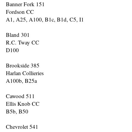
Banner Fork 151
Fordson CC
A1, A25, A100, B1c, B1d, C5, I1
Bland 301
R.C. Tway CC
D100
Brookside 385
Harlan Collieries
A100b, B25a
Cawood 511
Ellis Knob CC
B5b, B50
Chevrolet 541