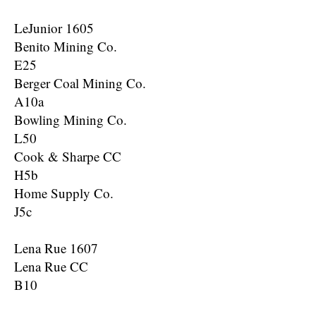
LeJunior 1605
Benito Mining Co.
E25
Berger Coal Mining Co.
A10a
Bowling Mining Co.
L50
Cook & Sharpe CC
H5b
Home Supply Co.
J5c
Lena Rue 1607
Lena Rue CC
B10