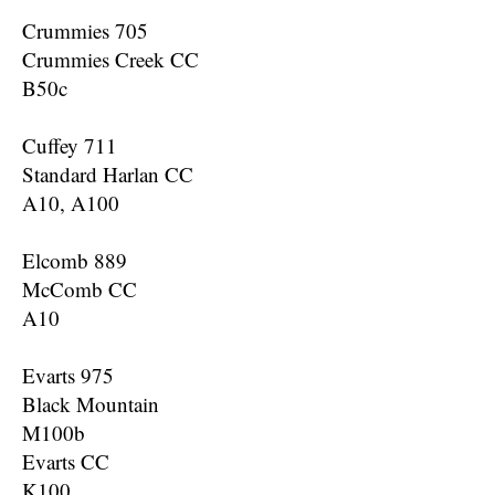
Crummies 705
Crummies Creek CC
B50c
Cuffey 711
Standard Harlan CC
A10, A100
Elcomb 889
McComb CC
A10
Evarts 975
Black Mountain
M100b
Evarts CC
K100