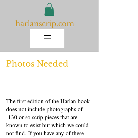
harlanscrip.com
Photos Needed
The first edition of the Harlan book
does not include photographs of
130 or so scrip pieces that are
known to exist but which we could
not find. If you have any of these