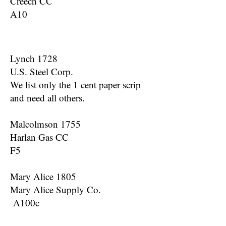
Creech CC
A10
Lynch 1728
U.S. Steel Corp.
We list only the 1 cent paper scrip
and need all others.
Malcolmson 1755
Harlan Gas CC
F5
Mary Alice 1805
Mary Alice Supply Co.
A100c