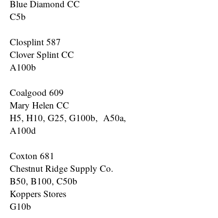
Blue Diamond CC
C5b
Closplint 587
Clover Splint CC
A100b
Coalgood 609
Mary Helen CC
H5, H10, G25, G100b, A50a,
A100d
Coxton 681
Chestnut Ridge Supply Co.
B50, B100, C50b
Koppers Stores
G10b