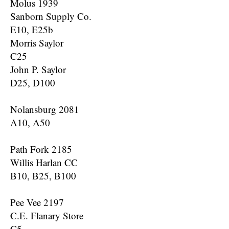
Molus 1939
Sanborn Supply Co.
E10, E25b
Morris Saylor
C25
John P. Saylor
D25, D100
Nolansburg 2081
A10, A50
Path Fork 2185
Willis Harlan CC
B10, B25, B100
Pee Vee 2197
C.E. Flanary Store
C5