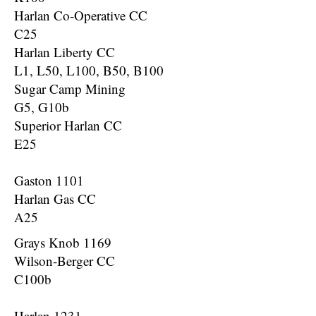
Harlan Co-Operative CC
C25
Harlan Liberty CC
L1, L50, L100, B50, B100
Sugar Camp Mining
G5, G10b
Superior Harlan CC
E25
Gaston 1101
Harlan Gas CC
A25
Grays Knob 1169
Wilson-Berger CC
C100b
Harlan 1231