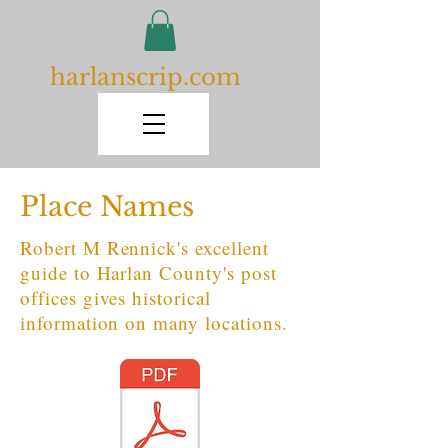
harlanscrip.com
Place Names
Robert M Rennick's excellent
guide to Harlan County's post
offices gives historical
information on many locations.